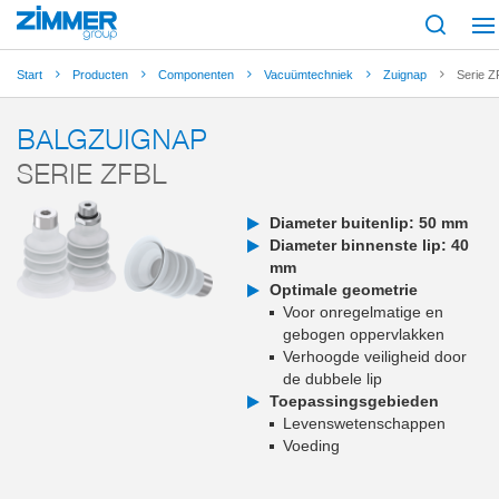
Start
Producten
Componenten
Vacuümtechniek
Zuignap
Serie 
BALGZUIGNAP
SERIE ZFBL
Diameter buitenlip: 50 mm
Diameter binnenste lip: 40
mm
Optimale geometrie
Voor onregelmatige en
gebogen oppervlakken
Verhoogde veiligheid door
de dubbele lip
Toepassingsgebieden
Levenswetenschappen
Voeding