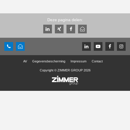
Deze pagina delen:
AV
Gegevensbescherming
Impressum
Contact
Copyright © ZIMMER GROUP 2026