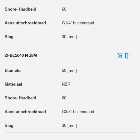
60
G1/4” buitendraad
30 [mm]
ZFBL5040-N-38M
50 [mm]
NBR
60
G3/8” buitendraad
30 [mm]