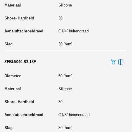
Silicone
30
G1/4” buitendraad
30 [mm]
ZFBL5040-S3-18F
50 [mm]
Silicone
30
G1/8” binnendraad
30 [mm]