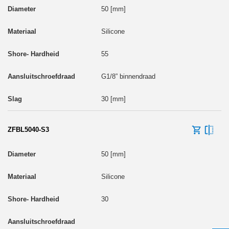
50 [mm]
Silicone
55
G1/8” binnendraad
30 [mm]
ZFBL5040-S3
50 [mm]
Silicone
30