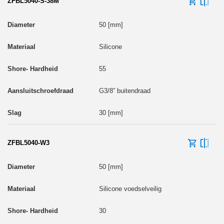
ZFBL5040-S-38M
50 [mm]
Silicone
55
G3/8” buitendraad
30 [mm]
ZFBL5040-W3
50 [mm]
Silicone voedselveilig
30