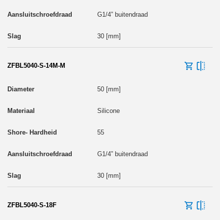
G1/4” buitendraad
30 [mm]
ZFBL5040-S-14M-M
50 [mm]
Silicone
55
G1/4” buitendraad
30 [mm]
ZFBL5040-S-18F