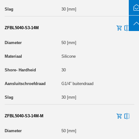
30 [mm]
ZFBL5040-S3-14M
50 [mm]
Silicone
30
G1/4” buitendraad
30 [mm]
ZFBL5040-S3-14M-M
50 [mm]