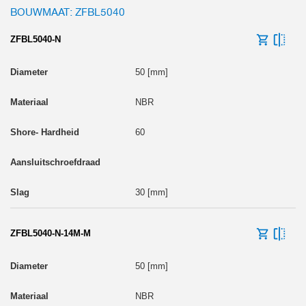
BOUWMAAT: ZFBL5040
ZFBL5040-N
50 [mm]
NBR
60
30 [mm]
ZFBL5040-N-14M-M
50 [mm]
NBR