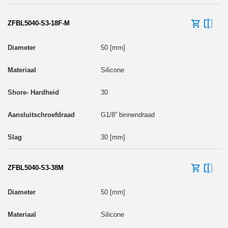
ZFBL5040-S3-18F-M
50 [mm]
Silicone
30
G1/8” binnendraad
30 [mm]
ZFBL5040-S3-38M
50 [mm]
Silicone