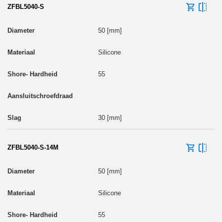
ZFBL5040-S
50 [mm]
Silicone
55
30 [mm]
ZFBL5040-S-14M
50 [mm]
Silicone
55