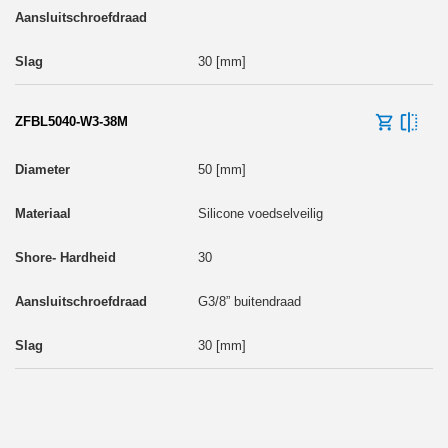
30 [mm]
ZFBL5040-W3-38M
50 [mm]
Silicone voedselveilig
30
G3/8” buitendraad
30 [mm]