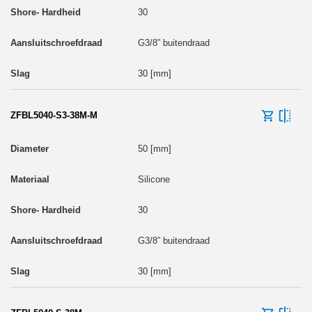
30
G3/8” buitendraad
30 [mm]
ZFBL5040-S3-38M-M
50 [mm]
Silicone
30
G3/8” buitendraad
30 [mm]