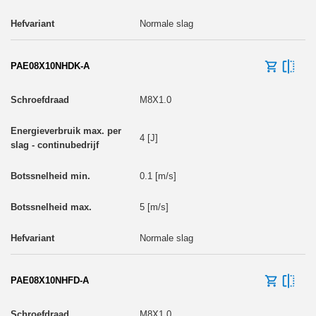
Normale slag
PAE08X10NHDK-A
M8X1.0
4 [J]
0.1 [m/s]
5 [m/s]
Normale slag
PAE08X10NHFD-A
M8X1.0