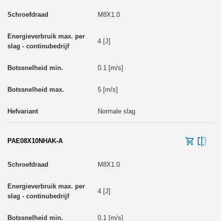
M8X1.0
4 [J]
0.1 [m/s]
5 [m/s]
Normale slag
PAE08X10NHAK-A
M8X1.0
4 [J]
0.1 [m/s]