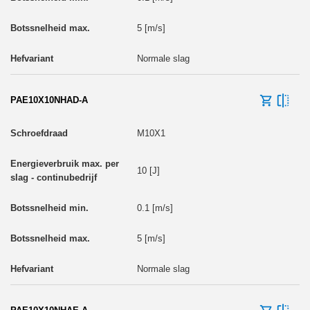
5 [m/s]
Normale slag
PAE10X10NHAD-A
M10X1
10 [J]
0.1 [m/s]
5 [m/s]
Normale slag