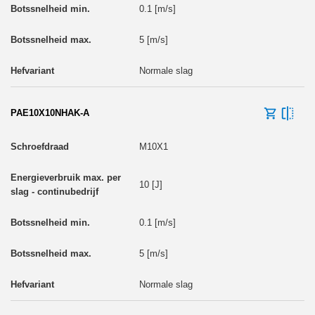
0.1 [m/s]
5 [m/s]
Normale slag
PAE10X10NHAK-A
M10X1
10 [J]
0.1 [m/s]
5 [m/s]
Normale slag