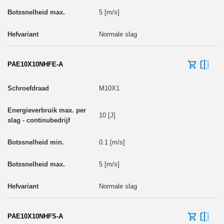
5 [m/s]
Normale slag
PAE10X10NHFE-A
M10X1
10 [J]
0.1 [m/s]
5 [m/s]
Normale slag
PAE10X10NHFS-A