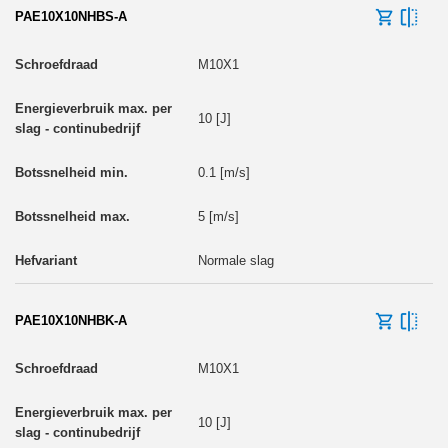
PAE10X10NHBS-A
M10X1
10 [J]
0.1 [m/s]
5 [m/s]
Normale slag
PAE10X10NHBK-A
M10X1
10 [J]