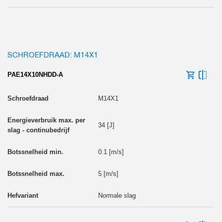
SCHROEFDRAAD: M14X1
PAE14X10NHDD-A
M14X1
34 [J]
0.1 [m/s]
5 [m/s]
Normale slag