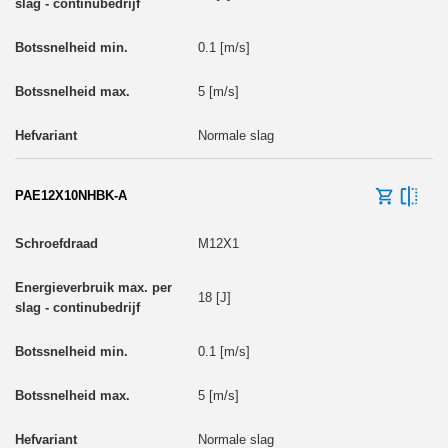
0.1 [m/s]
5 [m/s]
Normale slag
PAE12X10NHBK-A
M12X1
18 [J]
0.1 [m/s]
5 [m/s]
Normale slag