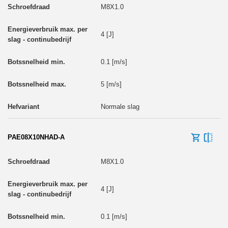
M8X1.0
4 [J]
0.1 [m/s]
5 [m/s]
Normale slag
PAE08X10NHAD-A
M8X1.0
4 [J]
0.1 [m/s]