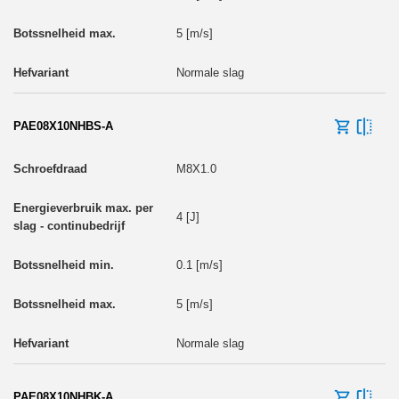
5 [m/s]
Normale slag
PAE08X10NHBS-A
M8X1.0
4 [J]
0.1 [m/s]
5 [m/s]
Normale slag
PAE08X10NHBK-A