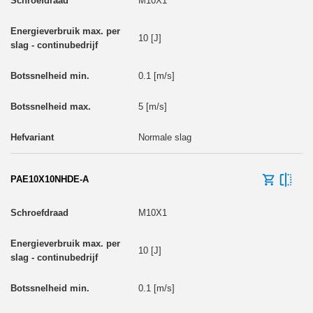
M10X1
10 [J]
0.1 [m/s]
5 [m/s]
Normale slag
PAE10X10NHDE-A
M10X1
10 [J]
0.1 [m/s]