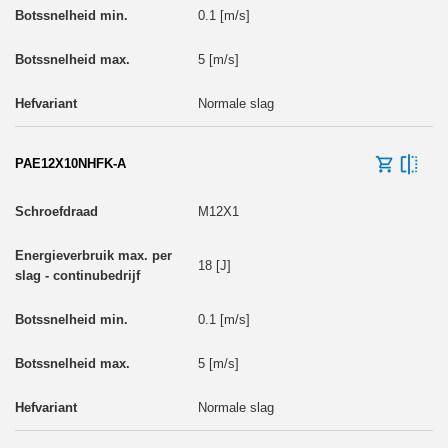
0.1 [m/s]
5 [m/s]
Normale slag
PAE12X10NHFK-A
M12X1
18 [J]
0.1 [m/s]
5 [m/s]
Normale slag