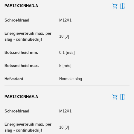
PAE12X10NHAD-A
M12X1
18 [J]
0.1 [m/s]
5 [m/s]
Normale slag
PAE12X10NHAE-A
M12X1
18 [J]