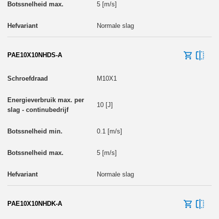
5 [m/s]
Normale slag
PAE10X10NHDS-A
M10X1
10 [J]
0.1 [m/s]
5 [m/s]
Normale slag
PAE10X10NHDK-A