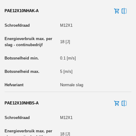
PAE12X10NHAK-A
M12X1
18 [J]
0.1 [m/s]
5 [m/s]
Normale slag
PAE12X10NHBS-A
M12X1
18 [J]