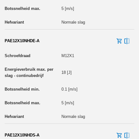
5 [m/s]
Normale slag
PAE12X10NHDE-A
M12X1
18 [J]
0.1 [m/s]
5 [m/s]
Normale slag
PAE12X10NHDS-A