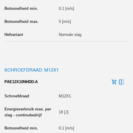
0.1 [m/s]
5 [m/s]
Normale slag
SCHROEFDRAAD: M12X1
PAE12X10NHDD-A
M12X1
18 [J]
0.1 [m/s]