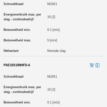
M10X1
10 [J]
0.1 [m/s]
5 [m/s]
Normale slag
PAE10X10NHFD-A
M10X1
10 [J]
0.1 [m/s]