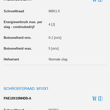
M8X1.0
4 [J]
0.1 [m/s]
5 [m/s]
Normale slag
SCHROEFDRAAD: M10X1
PAE10X10NHDD-A