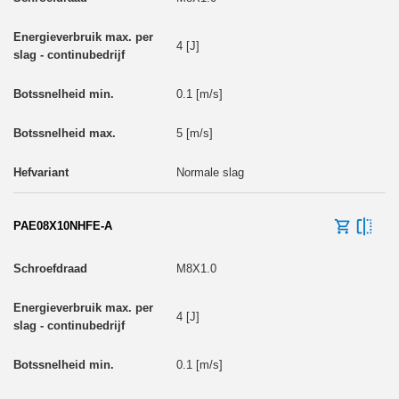
4 [J]
0.1 [m/s]
5 [m/s]
Normale slag
PAE08X10NHFE-A
M8X1.0
4 [J]
0.1 [m/s]