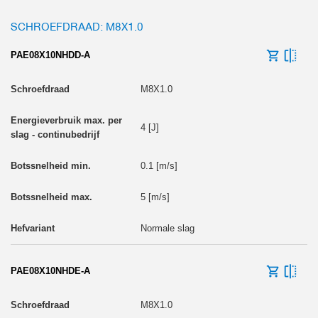
SCHROEFDRAAD: M8X1.0
PAE08X10NHDD-A
M8X1.0
4 [J]
0.1 [m/s]
5 [m/s]
Normale slag
PAE08X10NHDE-A
M8X1.0