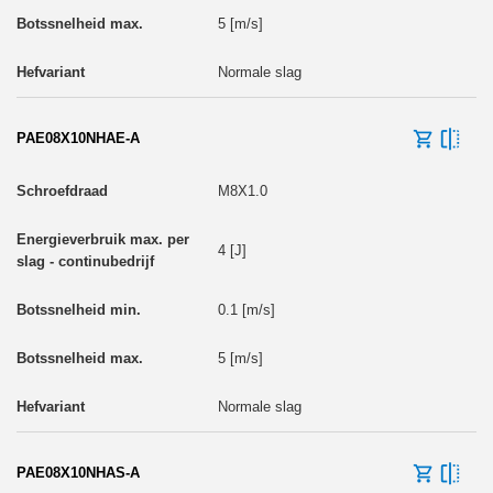
5 [m/s]
Normale slag
PAE08X10NHAE-A
M8X1.0
4 [J]
0.1 [m/s]
5 [m/s]
Normale slag
PAE08X10NHAS-A