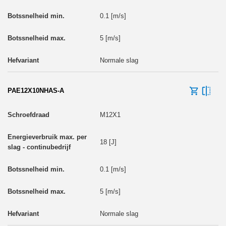
0.1 [m/s]
5 [m/s]
Normale slag
PAE12X10NHAS-A
M12X1
18 [J]
0.1 [m/s]
5 [m/s]
Normale slag