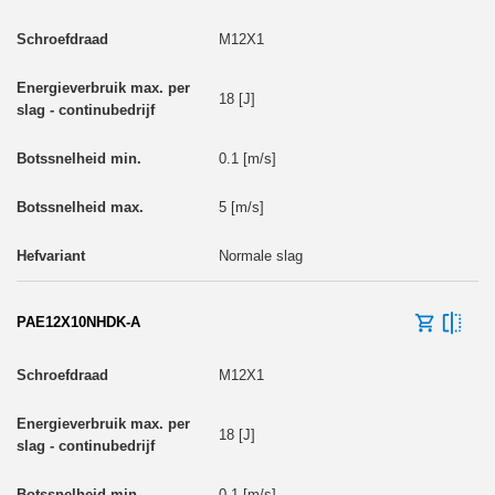
M12X1
18 [J]
0.1 [m/s]
5 [m/s]
Normale slag
PAE12X10NHDK-A
M12X1
18 [J]
0.1 [m/s]