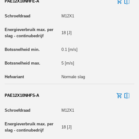
PAE12X10NHFE-A
M12X1
18 [J]
0.1 [m/s]
5 [m/s]
Normale slag
PAE12X10NHFS-A
M12X1
18 [J]