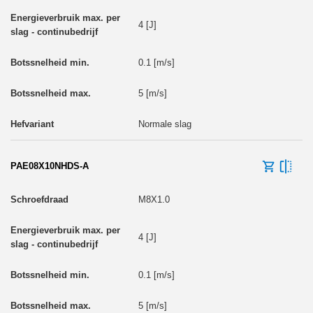
4 [J]
0.1 [m/s]
5 [m/s]
Normale slag
PAE08X10NHDS-A
M8X1.0
4 [J]
0.1 [m/s]
5 [m/s]