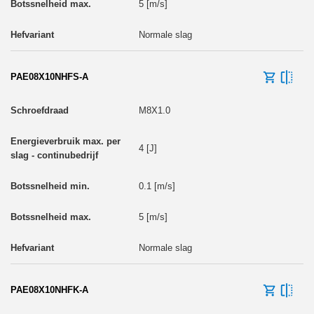
5 [m/s]
Normale slag
PAE08X10NHFS-A
M8X1.0
4 [J]
0.1 [m/s]
5 [m/s]
Normale slag
PAE08X10NHFK-A