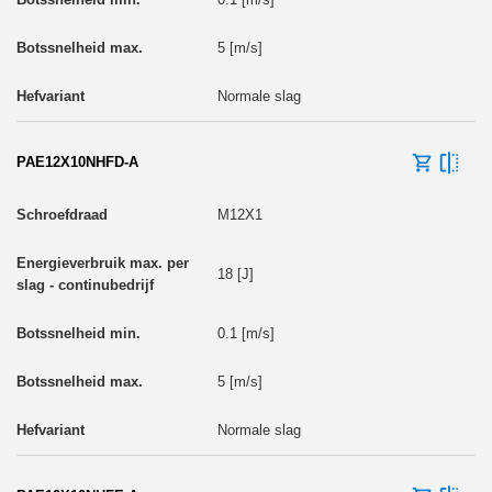
5 [m/s]
Normale slag
PAE12X10NHFD-A
M12X1
18 [J]
0.1 [m/s]
5 [m/s]
Normale slag