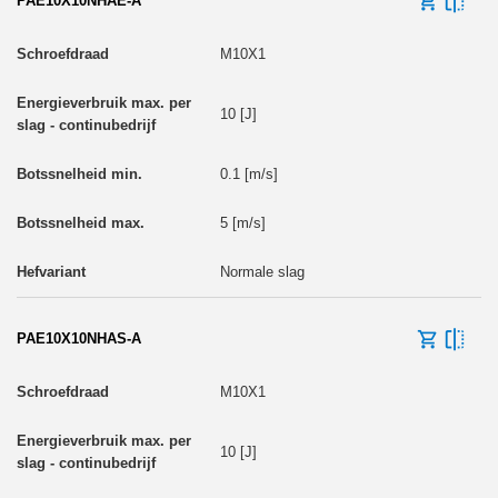
PAE10X10NHAE-A
M10X1
10 [J]
0.1 [m/s]
5 [m/s]
Normale slag
PAE10X10NHAS-A
M10X1
10 [J]