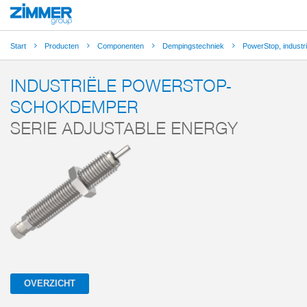
Start
Producten
Componenten
Dempingstechniek
PowerStop, indust
INDUSTRIËLE POWERSTOP-
SCHOKDEMPER
SERIE ADJUSTABLE ENERGY
OVERZICHT