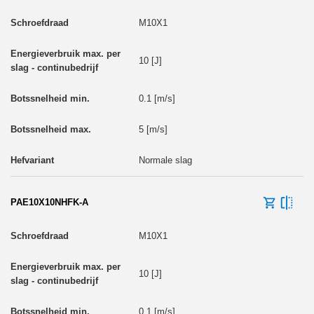
M10X1
10 [J]
0.1 [m/s]
5 [m/s]
Normale slag
PAE10X10NHFK-A
M10X1
10 [J]
0.1 [m/s]