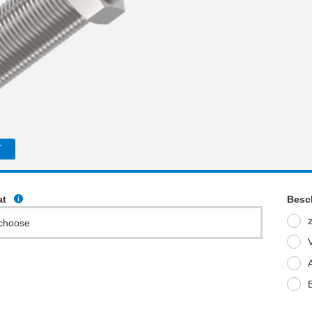
T
at
Besc
choose
V