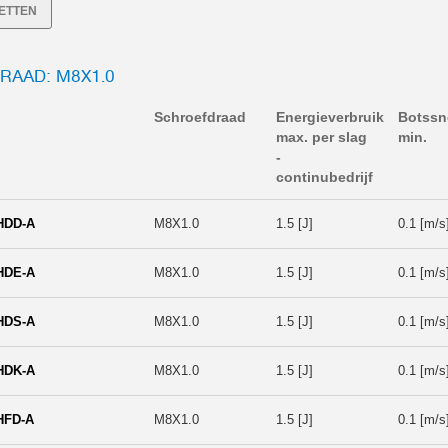
SETTEN
RAAD: M8X1.0
Schroefdraad
Energieverbruik
Botssn
max. per slag
min.
-
continubedrijf
HDD-A
M8X1.0
1.5 [J]
0.1 [m/s
HDE-A
M8X1.0
1.5 [J]
0.1 [m/s
HDS-A
M8X1.0
1.5 [J]
0.1 [m/s
HDK-A
M8X1.0
1.5 [J]
0.1 [m/s
HFD-A
M8X1.0
1.5 [J]
0.1 [m/s