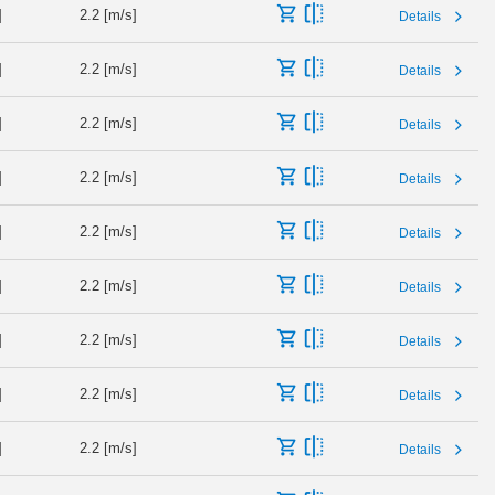
]
2.2 [m/s]
Details
]
2.2 [m/s]
Details
]
2.2 [m/s]
Details
]
2.2 [m/s]
Details
]
2.2 [m/s]
Details
]
2.2 [m/s]
Details
]
2.2 [m/s]
Details
]
2.2 [m/s]
Details
]
2.2 [m/s]
Details