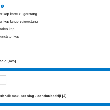
r kop korte zuigerstang
r kop lange zuigerstang
talen kop
unststof kop
heid [m/s]
rbruik max. per slag - continubedrijf [J]