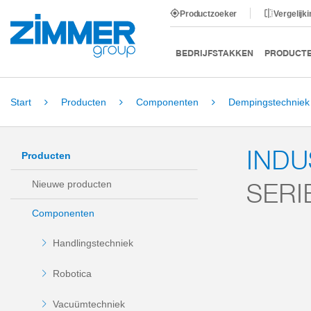
Productzoeker
Vergelijk
BEDRIJFSTAKKEN
PRODUCT
Start
Producten
Componenten
Dempingstechniek
IND
Producten
SERI
Nieuwe producten
Componenten
Handlingstechniek
Robotica
Vacuümtechniek