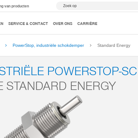
Zoek op
ing van producten
EN
SERVICE & CONTACT
OVER ONS
CARRIÈRE
PowerStop, industriële schokdemper
Standard Energy
USTRIËLE POWERSTOP-S
E STANDARD ENERGY