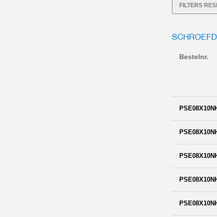
FILTERS RE
SCHROEFD
Bestelnr.
PSE08X10N
PSE08X10N
PSE08X10N
PSE08X10N
PSE08X10N