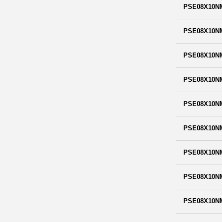
PSE08X10N
PSE08X10N
PSE08X10N
PSE08X10N
PSE08X10N
PSE08X10N
PSE08X10N
PSE08X10N
PSE08X10N