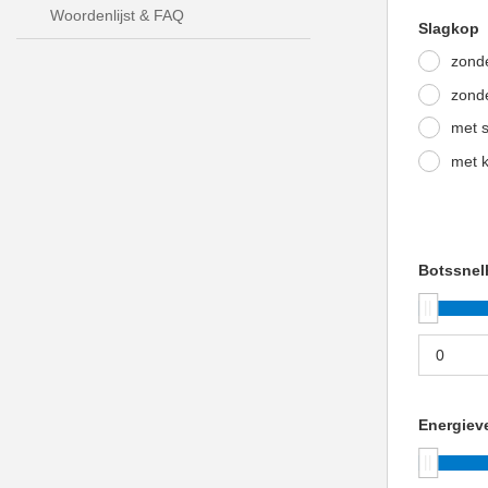
Woordenlijst & FAQ
Slagkop
zonde
zonde
met s
met k
Botssnel
Energieve