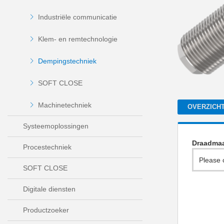
Industriële communicatie
Klem- en remtechnologie
Dempingstechniek
SOFT CLOSE
Machinetechniek
OVERZICH
Systeemoplossingen
Draadma
Procestechniek
Please 
SOFT CLOSE
Digitale diensten
Productzoeker