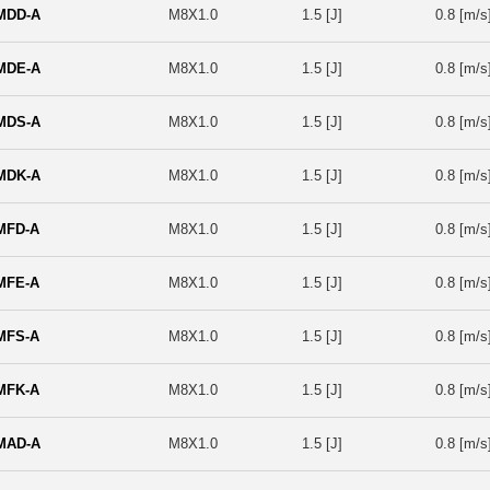
MDD-A
M8X1.0
1.5 [J]
0.8 [m/s
MDE-A
M8X1.0
1.5 [J]
0.8 [m/s
MDS-A
M8X1.0
1.5 [J]
0.8 [m/s
MDK-A
M8X1.0
1.5 [J]
0.8 [m/s
MFD-A
M8X1.0
1.5 [J]
0.8 [m/s
MFE-A
M8X1.0
1.5 [J]
0.8 [m/s
MFS-A
M8X1.0
1.5 [J]
0.8 [m/s
MFK-A
M8X1.0
1.5 [J]
0.8 [m/s
MAD-A
M8X1.0
1.5 [J]
0.8 [m/s