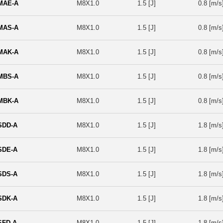
MAE-A
M8X1.0
1.5 [J]
0.8 [m/s
MAS-A
M8X1.0
1.5 [J]
0.8 [m/s
MAK-A
M8X1.0
1.5 [J]
0.8 [m/s
MBS-A
M8X1.0
1.5 [J]
0.8 [m/s
MBK-A
M8X1.0
1.5 [J]
0.8 [m/s
SDD-A
M8X1.0
1.5 [J]
1.8 [m/s
SDE-A
M8X1.0
1.5 [J]
1.8 [m/s
SDS-A
M8X1.0
1.5 [J]
1.8 [m/s
SDK-A
M8X1.0
1.5 [J]
1.8 [m/s
SFD-A
M8X1.0
1.5 [J]
1.8 [m/s