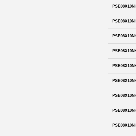
PSE08X10N
PSE08X10N
PSE08X10N
PSE08X10N
PSE08X10N
PSE08X10N
PSE08X10N
PSE08X10N
PSE08X10N