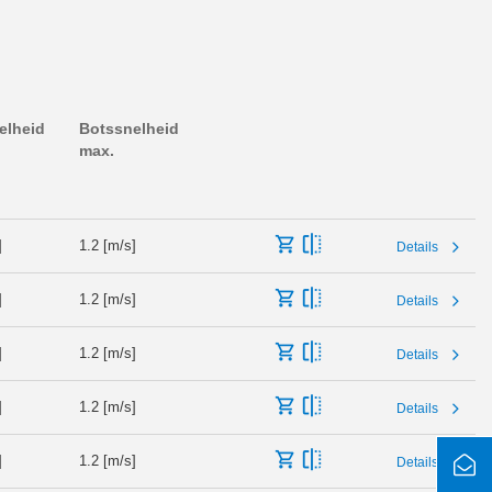
elheid
Botssnelheid
max.
]
1.2 [m/s]
Details
]
1.2 [m/s]
Details
]
1.2 [m/s]
Details
]
1.2 [m/s]
Details
]
1.2 [m/s]
Details