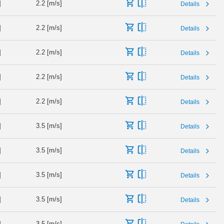
]
2.2 [m/s]
Details
]
2.2 [m/s]
Details
]
2.2 [m/s]
Details
]
2.2 [m/s]
Details
]
2.2 [m/s]
Details
]
3.5 [m/s]
Details
]
3.5 [m/s]
Details
]
3.5 [m/s]
Details
]
3.5 [m/s]
Details
]
3.5 [m/s]