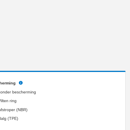
herming
zonder bescherming
ilten ring
Afstroper (NBR)
Balg (TPE)