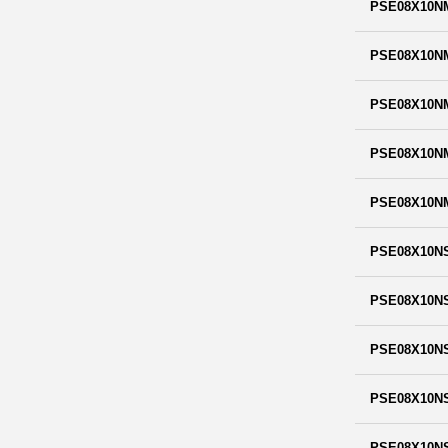
PSE08X10N
PSE08X10N
PSE08X10N
PSE08X10N
PSE08X10N
PSE08X10N
PSE08X10N
PSE08X10N
PSE08X10N
PSE08X10N