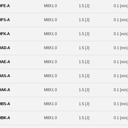
HFE-A
M8X1.0
1.5 [J]
0.1 [m/s
HFS-A
M8X1.0
1.5 [J]
0.1 [m/s
HFK-A
M8X1.0
1.5 [J]
0.1 [m/s
HAD-A
M8X1.0
1.5 [J]
0.1 [m/s
HAE-A
M8X1.0
1.5 [J]
0.1 [m/s
HAS-A
M8X1.0
1.5 [J]
0.1 [m/s
HAK-A
M8X1.0
1.5 [J]
0.1 [m/s
HBS-A
M8X1.0
1.5 [J]
0.1 [m/s
HBK-A
M8X1.0
1.5 [J]
0.1 [m/s