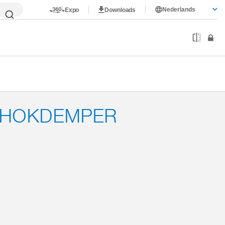
Nederlands
Expo
Downloads
CHOKDEMPER