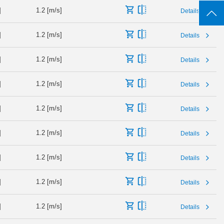
]
1.2 [m/s]
Details
]
1.2 [m/s]
Details
]
1.2 [m/s]
Details
]
1.2 [m/s]
Details
]
1.2 [m/s]
Details
]
1.2 [m/s]
Details
]
1.2 [m/s]
Details
]
1.2 [m/s]
Details
]
1.2 [m/s]
Details