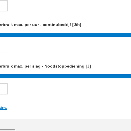
rbruik max. per uur - continubedrijf [J/h]
rbruik max. per slag - Noodstopbediening [J]
view