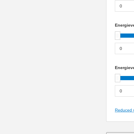
Energieve
Energieve
Reduced 