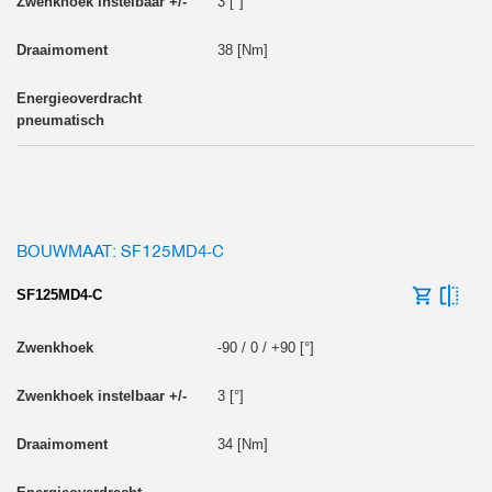
3 [°]
38 [Nm]
BOUWMAAT: SF125MD4-C
SF125MD4-C
-90 / 0 / +90 [°]
3 [°]
34 [Nm]