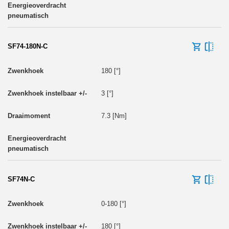
SF74-180N-C
180 [°]
3 [°]
7.3 [Nm]
SF74N-C
0-180 [°]
180 [°]