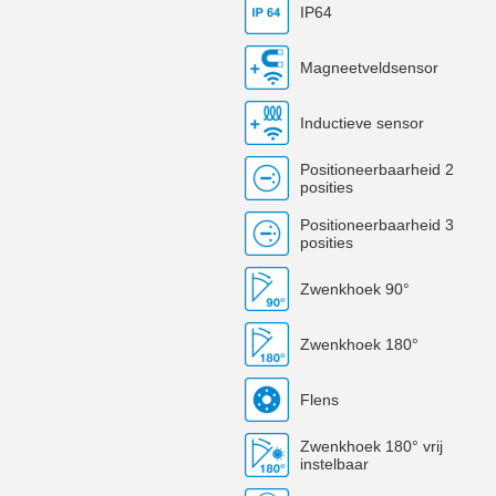
IP64
Magneetveldsensor
Inductieve sensor
Positioneerbaarheid 2
posities
Positioneerbaarheid 3
posities
Zwenkhoek 90°
Zwenkhoek 180°
Flens
Zwenkhoek 180° vrij
instelbaar