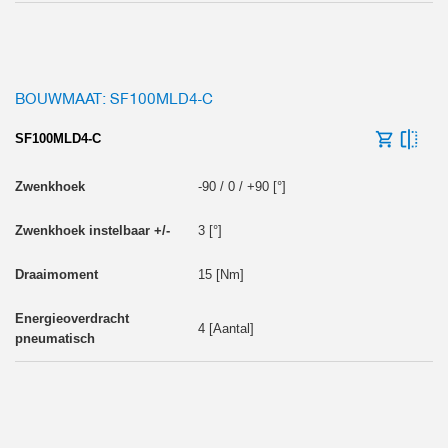
BOUWMAAT: SF100MLD4-C
SF100MLD4-C
-90 / 0 / +90 [°]
3 [°]
15 [Nm]
4 [Aantal]