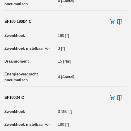
4 [Aantal]
SF100-180D4-C
180 [°]
3 [°]
15 [Nm]
4 [Aantal]
SF100D4-C
0-180 [°]
180 [°]