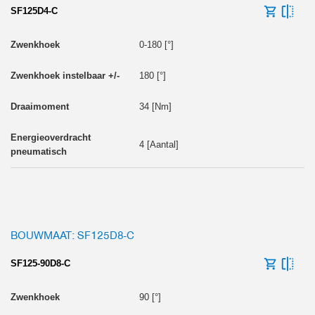
SF125D4-C
0-180 [°]
180 [°]
34 [Nm]
4 [Aantal]
BOUWMAAT: SF125D8-C
SF125-90D8-C
90 [°]