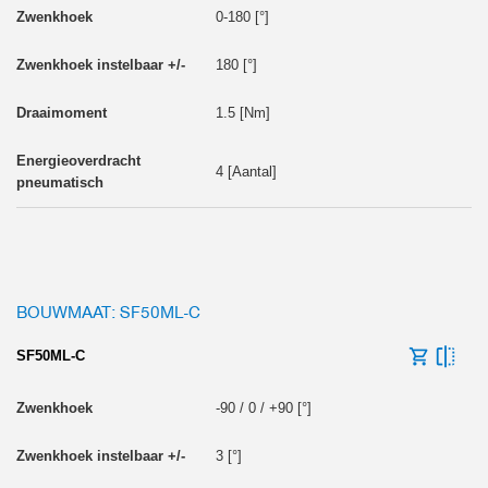
0-180 [°]
180 [°]
1.5 [Nm]
4 [Aantal]
BOUWMAAT: SF50ML-C
SF50ML-C
-90 / 0 / +90 [°]
3 [°]