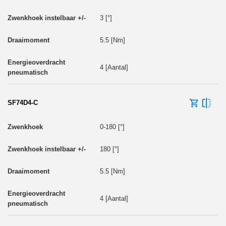
3 [°]
5.5 [Nm]
4 [Aantal]
SF74D4-C
0-180 [°]
180 [°]
5.5 [Nm]
4 [Aantal]