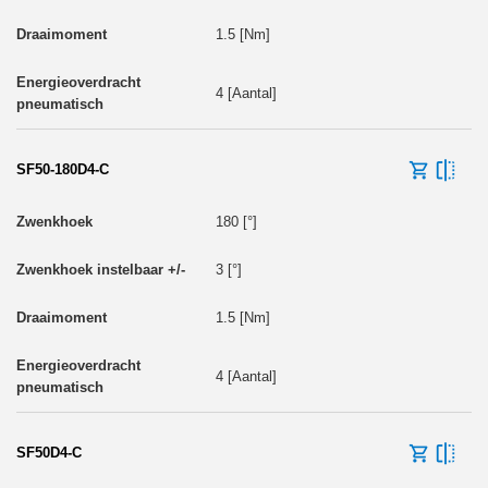
1.5 [Nm]
4 [Aantal]
SF50-180D4-C
180 [°]
3 [°]
1.5 [Nm]
4 [Aantal]
SF50D4-C