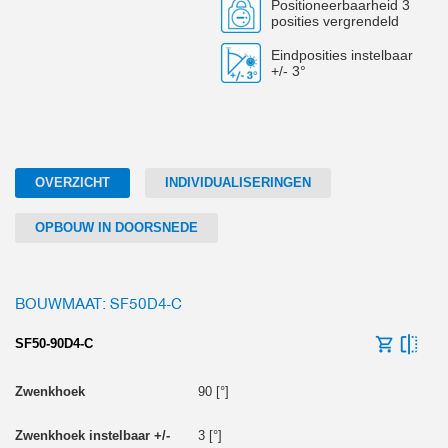
Positioneerbaarheid 3
posities vergrendeld
Eindposities instelbaar
+/- 3°
OVERZICHT
INDIVIDUALISERINGEN
OPBOUW IN DOORSNEDE
BOUWMAAT: SF50D4-C
SF50-90D4-C
90 [°]
3 [°]