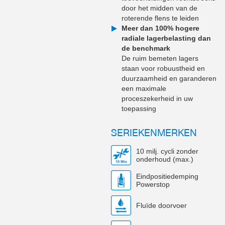
door het midden van de
roterende flens te leiden
Meer dan 100% hogere
radiale lagerbelasting dan
de benchmark
De ruim bemeten lagers
staan voor robuustheid en
duurzaamheid en garanderen
een maximale
proceszekerheid in uw
toepassing
SERIEKENMERKEN
10 milj. cycli zonder
onderhoud (max.)
Eindpositiedemping
Powerstop
Fluïde doorvoer