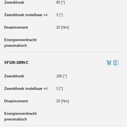
90 [°]
3 [°]
20 [Nm]
SF100-180N-C
180 [°]
3 [°]
20 [Nm]