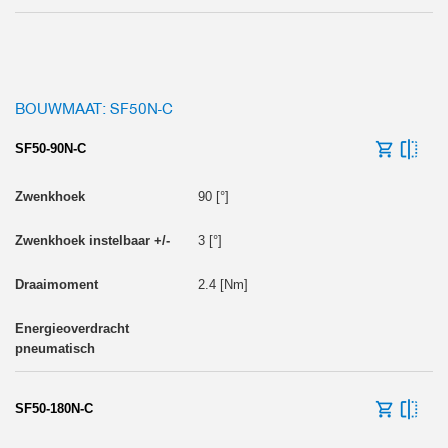
BOUWMAAT: SF50N-C
SF50-90N-C
90 [°]
3 [°]
2.4 [Nm]
SF50-180N-C