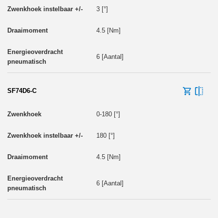
3 [°]
4.5 [Nm]
6 [Aantal]
SF74D6-C
0-180 [°]
180 [°]
4.5 [Nm]
6 [Aantal]