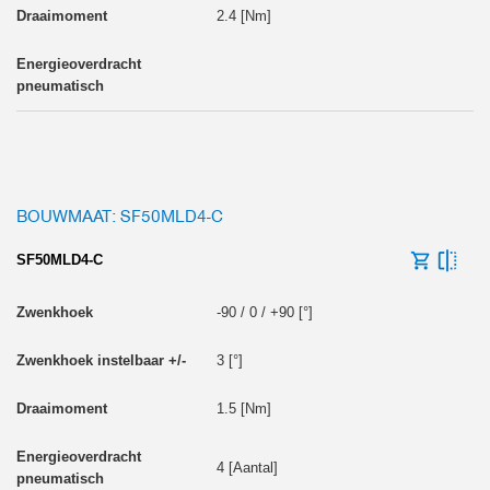
2.4 [Nm]
BOUWMAAT: SF50MLD4-C
SF50MLD4-C
-90 / 0 / +90 [°]
3 [°]
1.5 [Nm]
4 [Aantal]