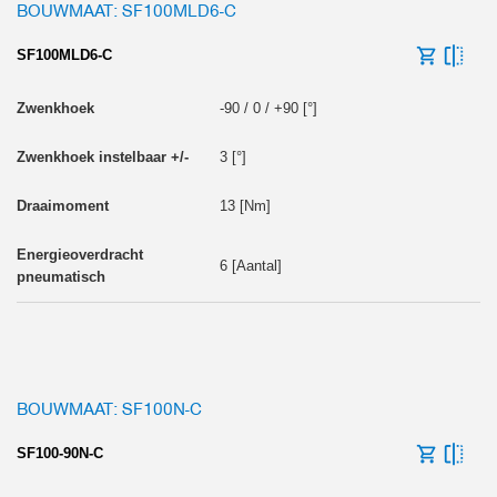
BOUWMAAT: SF100MLD6-C
SF100MLD6-C
-90 / 0 / +90 [°]
3 [°]
13 [Nm]
6 [Aantal]
BOUWMAAT: SF100N-C
SF100-90N-C