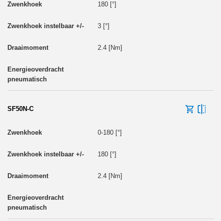
180 [°]
3 [°]
2.4 [Nm]
SF50N-C
0-180 [°]
180 [°]
2.4 [Nm]