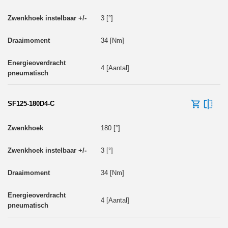
3 [°]
34 [Nm]
4 [Aantal]
SF125-180D4-C
180 [°]
3 [°]
34 [Nm]
4 [Aantal]