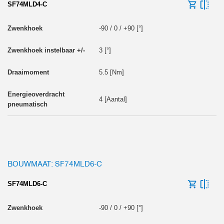
SF74MLD4-C
-90 / 0 / +90 [°]
3 [°]
5.5 [Nm]
4 [Aantal]
BOUWMAAT: SF74MLD6-C
SF74MLD6-C
-90 / 0 / +90 [°]