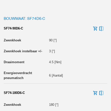
BOUWMAAT: SF74D6-C
SF74-90D6-C
90 [°]
3 [°]
4.5 [Nm]
6 [Aantal]
SF74-180D6-C
180 [°]