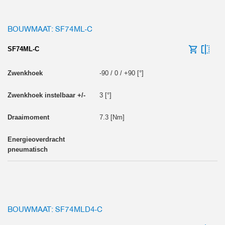
BOUWMAAT: SF74ML-C
SF74ML-C
-90 / 0 / +90 [°]
3 [°]
7.3 [Nm]
BOUWMAAT: SF74MLD4-C