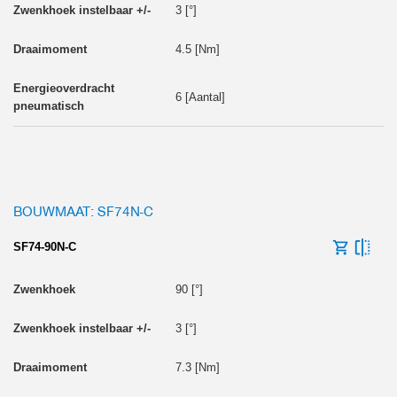
3 [°]
4.5 [Nm]
6 [Aantal]
BOUWMAAT: SF74N-C
SF74-90N-C
90 [°]
3 [°]
7.3 [Nm]