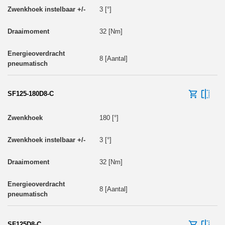
3 [°]
32 [Nm]
8 [Aantal]
SF125-180D8-C
180 [°]
3 [°]
32 [Nm]
8 [Aantal]
SF125D8-C