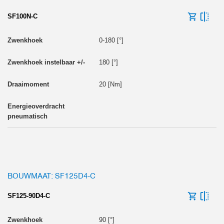
SF100N-C
0-180 [°]
180 [°]
20 [Nm]
BOUWMAAT: SF125D4-C
SF125-90D4-C
90 [°]