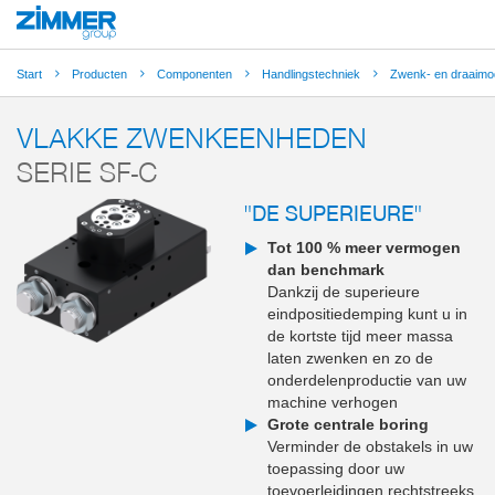
Start
Producten
Componenten
Handlingstechniek
Zwenk- en draaimo
VLAKKE ZWENKEENHEDEN
SERIE SF-C
"DE SUPERIEURE"
Tot 100 % meer vermogen
dan benchmark
Dankzij de superieure
eindpositiedemping kunt u in
de kortste tijd meer massa
laten zwenken en zo de
onderdelenproductie van uw
machine verhogen
Grote centrale boring
Verminder de obstakels in uw
toepassing door uw
toevoerleidingen rechtstreeks