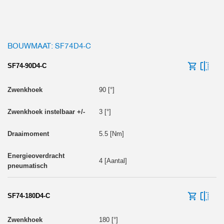
BOUWMAAT: SF74D4-C
SF74-90D4-C
90 [°]
3 [°]
5.5 [Nm]
4 [Aantal]
SF74-180D4-C
180 [°]