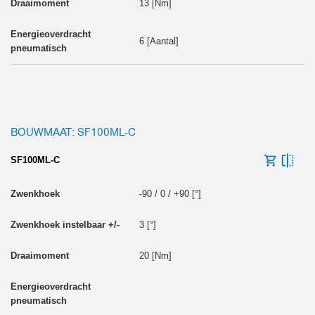
13 [Nm]
6 [Aantal]
BOUWMAAT: SF100ML-C
SF100ML-C
-90 / 0 / +90 [°]
3 [°]
20 [Nm]