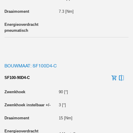
7.3 [Nm]
BOUWMAAT: SF100D4-C
SF100-90D4-C
90 [°]
3 [°]
15 [Nm]