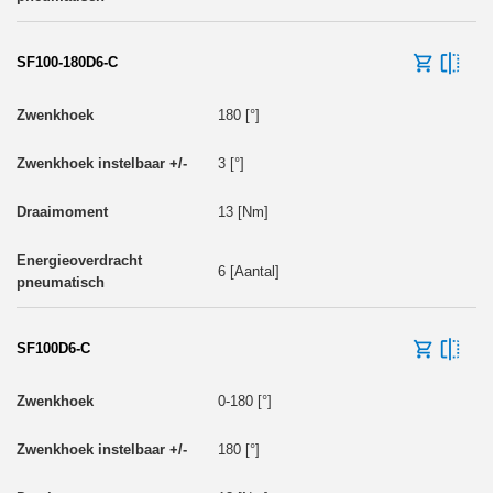
SF100-180D6-C
180 [°]
3 [°]
13 [Nm]
6 [Aantal]
SF100D6-C
0-180 [°]
180 [°]