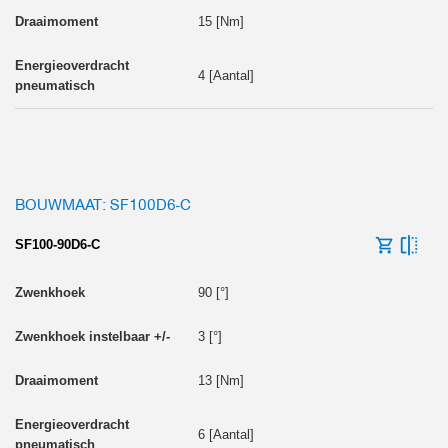
15 [Nm]
4 [Aantal]
BOUWMAAT: SF100D6-C
SF100-90D6-C
90 [°]
3 [°]
13 [Nm]
6 [Aantal]