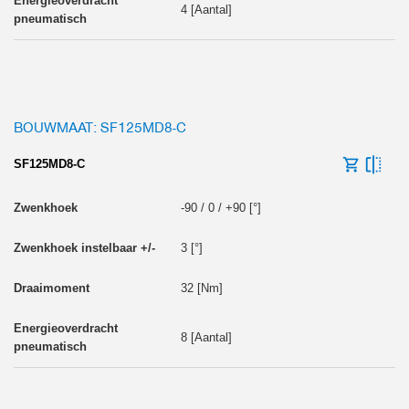
4 [Aantal]
BOUWMAAT: SF125MD8-C
SF125MD8-C
-90 / 0 / +90 [°]
3 [°]
32 [Nm]
8 [Aantal]