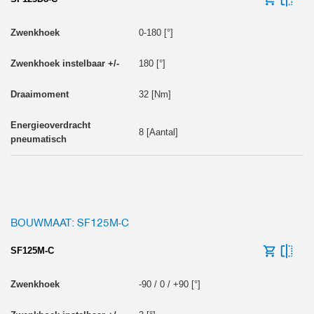
0-180 [°]
180 [°]
32 [Nm]
8 [Aantal]
BOUWMAAT: SF125M-C
SF125M-C
-90 / 0 / +90 [°]