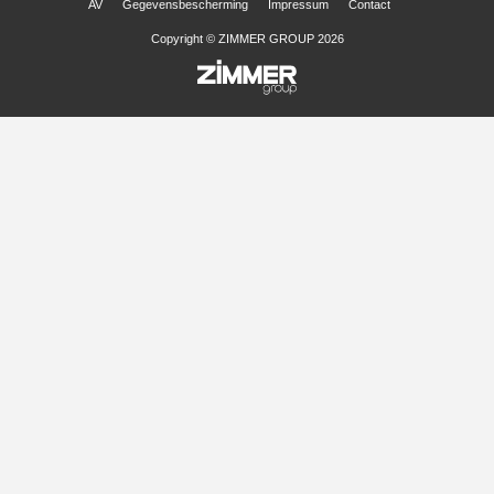
AV
Gegevensbescherming
Impressum
Contact
Copyright © ZIMMER GROUP 2026