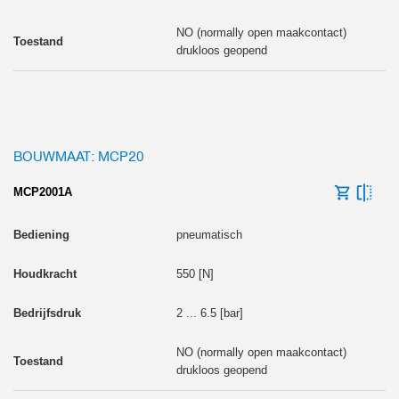
NO (normally open maakcontact)
drukloos geopend
BOUWMAAT: MCP20
MCP2001A
pneumatisch
550 [N]
2 ... 6.5 [bar]
NO (normally open maakcontact)
drukloos geopend