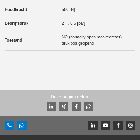
550 [N]
2 ... 6.5 [bar]
NO (normally open maakcontact)
drukloos geopend
Deze pagina delen: