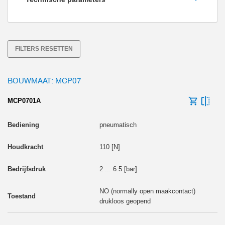
Houdkracht [N]
FILTERS RESETTEN
BOUWMAAT: MCP07
MCP0701A
pneumatisch
110 [N]
2 ... 6.5 [bar]
NO (normally open maakcontact)
drukloos geopend