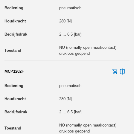
pneumatisch
280 [N]
2 ... 6.5 [bar]
NO (normally open maakcontact)
drukloos geopend
MCP1202F
pneumatisch
280 [N]
2 ... 6.5 [bar]
NO (normally open maakcontact)
drukloos geopend