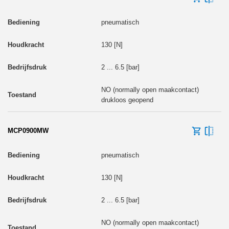
pneumatisch
130 [N]
2 ... 6.5 [bar]
NO (normally open maakcontact)
drukloos geopend
MCP0900MW
pneumatisch
130 [N]
2 ... 6.5 [bar]
NO (normally open maakcontact)