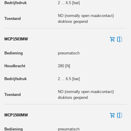
2 ... 6.5 [bar]
NO (normally open maakcontact)
drukloos geopend
MCP1503MW
pneumatisch
280 [N]
2 ... 6.5 [bar]
NO (normally open maakcontact)
drukloos geopend
MCP1500MW
pneumatisch