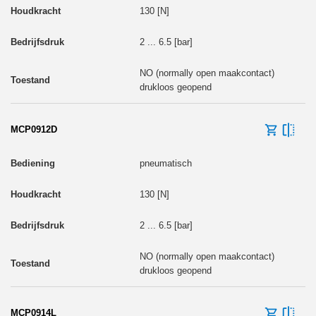
130 [N]
2 ... 6.5 [bar]
NO (normally open maakcontact)
drukloos geopend
MCP0912D
pneumatisch
130 [N]
2 ... 6.5 [bar]
NO (normally open maakcontact)
drukloos geopend
MCP0914L