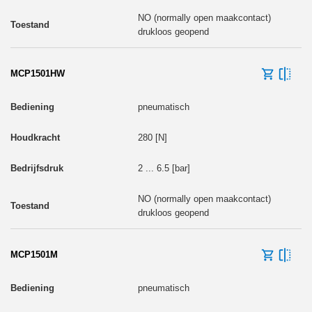
NO (normally open maakcontact)
drukloos geopend
MCP1501HW
pneumatisch
280 [N]
2 ... 6.5 [bar]
NO (normally open maakcontact)
drukloos geopend
MCP1501M
pneumatisch