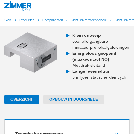
Start
Producten
Componenten
Klem- en remtechnologie
Klem- en re
Klein ontwerp
voor alle gangbare
miniatuurprofielrailgeleidingen
Energieloos geopend
(maakcontact NO)
Met druk sluitend
Lange levensduur
5 miljoen statische klemcycli
OVERZICHT
OPBOUW IN DOORSNEDE
Technische parameters