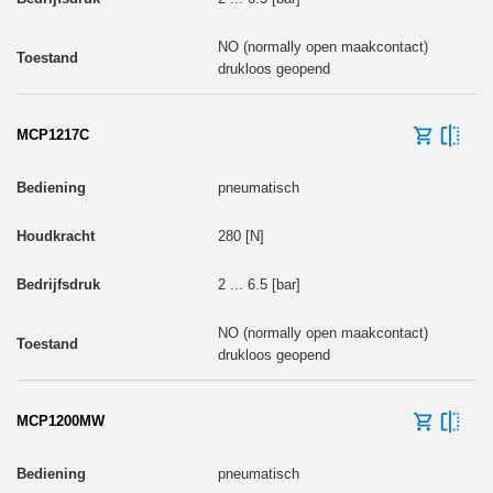
NO (normally open maakcontact)
drukloos geopend
MCP1217C
pneumatisch
280 [N]
2 ... 6.5 [bar]
NO (normally open maakcontact)
drukloos geopend
MCP1200MW
pneumatisch