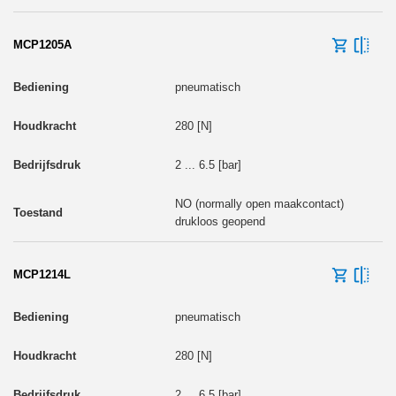
MCP1205A
pneumatisch
280 [N]
2 ... 6.5 [bar]
NO (normally open maakcontact)
drukloos geopend
MCP1214L
pneumatisch
280 [N]
2 ... 6.5 [bar]