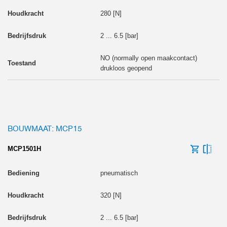
280 [N]
2 ... 6.5 [bar]
NO (normally open maakcontact)
drukloos geopend
BOUWMAAT: MCP15
MCP1501H
pneumatisch
320 [N]
2 ... 6.5 [bar]