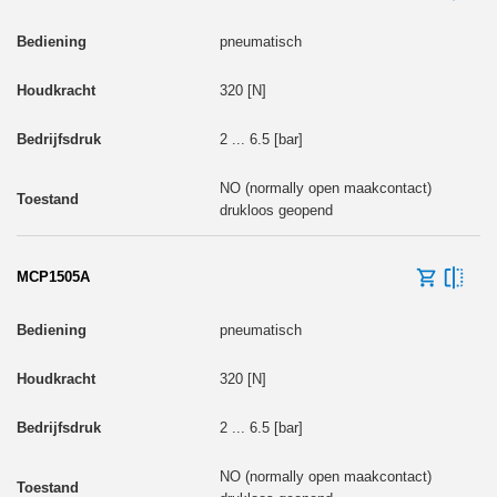
pneumatisch
320 [N]
2 ... 6.5 [bar]
NO (normally open maakcontact)
drukloos geopend
MCP1505A
pneumatisch
320 [N]
2 ... 6.5 [bar]
NO (normally open maakcontact)