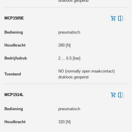
drukloos geopend
MCP1505E
pneumatisch
280 [N]
2 ... 6.5 [bar]
NO (normally open maakcontact)
drukloos geopend
MCP1514L
pneumatisch
320 [N]