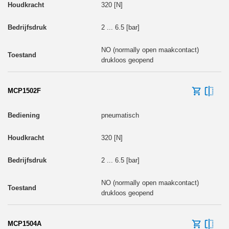
320 [N]
2 ... 6.5 [bar]
NO (normally open maakcontact)
drukloos geopend
MCP1502F
pneumatisch
320 [N]
2 ... 6.5 [bar]
NO (normally open maakcontact)
drukloos geopend
MCP1504A