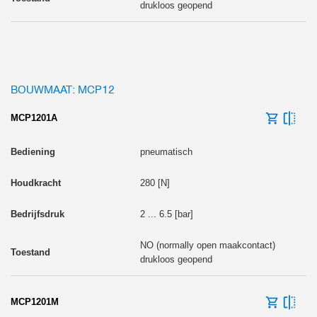
drukloos geopend
BOUWMAAT: MCP12
MCP1201A
pneumatisch
280 [N]
2 ... 6.5 [bar]
NO (normally open maakcontact)
drukloos geopend
MCP1201M