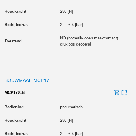
280 [N]
2 ... 6.5 [bar]
NO (normally open maakcontact)
drukloos geopend
BOUWMAAT: MCP17
MCP1701B
pneumatisch
280 [N]
2 ... 6.5 [bar]