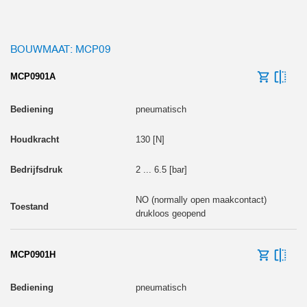
BOUWMAAT: MCP09
MCP0901A
pneumatisch
130 [N]
2 ... 6.5 [bar]
NO (normally open maakcontact)
drukloos geopend
MCP0901H
pneumatisch