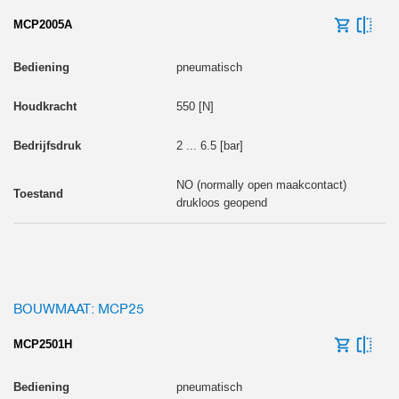
MCP2005A
pneumatisch
550 [N]
2 ... 6.5 [bar]
NO (normally open maakcontact)
drukloos geopend
BOUWMAAT: MCP25
MCP2501H
pneumatisch