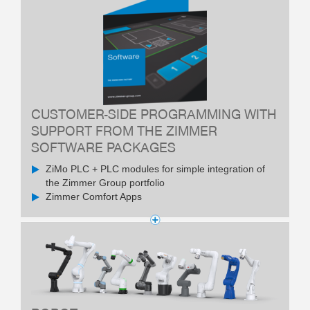
CUSTOMER-SIDE PROGRAMMING WITH
SUPPORT FROM THE ZIMMER
SOFTWARE PACKAGES
ZiMo PLC + PLC modules for simple integration of
the Zimmer Group portfolio
Zimmer Comfort Apps