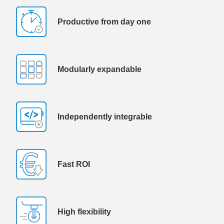
Productive from day one
Modularly expandable
Independently integrable
Fast ROI
High flexibility