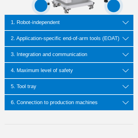
1. Robot-independent
2. Application-specific end-of-arm tools (EOAT)
3. Integration and communication
4. Maximum level of safety
5. Tool tray
6. Connection to production machines