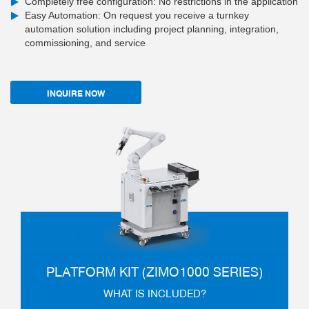
Completely free configuration: No restrictions in the application
Easy Automation: On request you receive a turnkey
automation solution including project planning, integration,
commissioning, and service
INQUIRE NOW
PLATFORM KIT (ZIMO1000 SERIES)
WHAT IS INCLUDED?