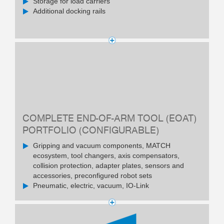
Storage for load carriers
Additional docking rails
COMPLETE END-OF-ARM TOOL (EOAT)
PORTFOLIO (CONFIGURABLE)
Gripping and vacuum components, MATCH
ecosystem, tool changers, axis compensators,
collision protection, adapter plates, sensors and
accessories, preconfigured robot sets
Pneumatic, electric, vacuum, IO-Link