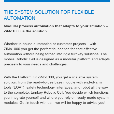
THE SYSTEM SOLUTION FOR FLEXIBLE
AUTOMATION
Modular process automation that adapts to your situation –
ZiMo1000 is the solution.
Whether in-house automation or customer projects – with
ZiMo1000 you get the perfect foundation for cost-effective
automation without being forced into rigid turnkey solutions. The
mobile Robotic Cell is designed as a modular platform and adapts
precisely to your needs and challenges.
With the Platform Kit ZiMo1000, you get a scalable system
solution: from the ready-to-use base module with end-of-arm
tools (EOAT), safety technology, interfaces, and robot all the way
to the complete, turnkey Robotic Cell. You decide which functions
you integrate yourself and where you rely on ready-made system
modules. Get in touch with us – we will be happy to advise you!