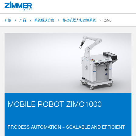
开始
产品
系统解决方案
移动机器人和运输系统
ZiMo
MOBILE ROBOT ZIMO1000
PROCESS AUTOMATION – SCALABLE AND EFFICIENT