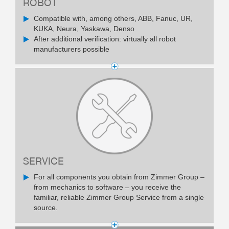
ROBOT
Compatible with, among others, ABB, Fanuc, UR,
KUKA, Neura, Yaskawa, Denso
After additional verification: virtually all robot
manufacturers possible
SERVICE
For all components you obtain from Zimmer Group –
from mechanics to software – you receive the
familiar, reliable Zimmer Group Service from a single
source.