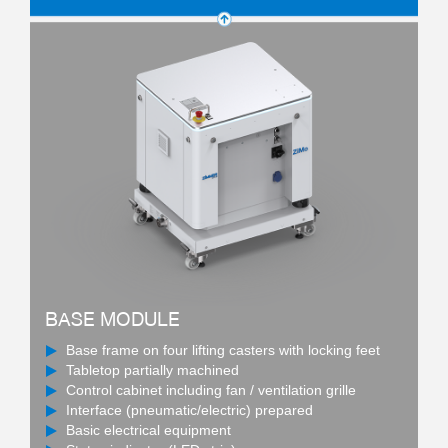
BASE MODULE
Base frame on four lifting casters with locking feet
Tabletop partially machined
Control cabinet including fan / ventilation grille
Interface (pneumatic/electric) prepared
Basic electrical equipment