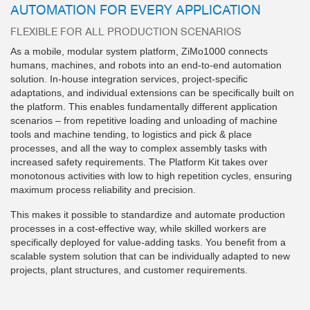
AUTOMATION FOR EVERY APPLICATION
FLEXIBLE FOR ALL PRODUCTION SCENARIOS
As a mobile, modular system platform, ZiMo1000 connects
humans, machines, and robots into an end-to-end automation
solution. In-house integration services, project-specific
adaptations, and individual extensions can be specifically built on
the platform. This enables fundamentally different application
scenarios – from repetitive loading and unloading of machine
tools and machine tending, to logistics and pick & place
processes, and all the way to complex assembly tasks with
increased safety requirements. The Platform Kit takes over
monotonous activities with low to high repetition cycles, ensuring
maximum process reliability and precision.
This makes it possible to standardize and automate production
processes in a cost-effective way, while skilled workers are
specifically deployed for value-adding tasks. You benefit from a
scalable system solution that can be individually adapted to new
projects, plant structures, and customer requirements.