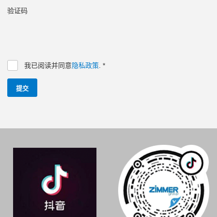
验证码
我已阅读并同意
隐私政策
.
*
提交