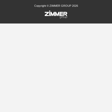
Copyright © ZIMMER GROUP 2026