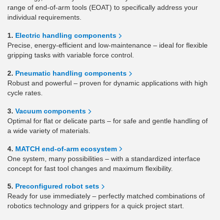
range of end-of-arm tools (EOAT) to specifically address your
individual requirements.
1.
Electric handling components
Precise, energy-efficient and low-maintenance – ideal for flexible
gripping tasks with variable force control.
2.
Pneumatic handling components
Robust and powerful – proven for dynamic applications with high
cycle rates.
3.
Vacuum components
Optimal for flat or delicate parts – for safe and gentle handling of
a wide variety of materials.
4.
MATCH end-of-arm ecosystem
One system, many possibilities – with a standardized interface
concept for fast tool changes and maximum flexibility.
5.
Preconfigured robot sets
Ready for use immediately – perfectly matched combinations of
robotics technology and grippers for a quick project start.