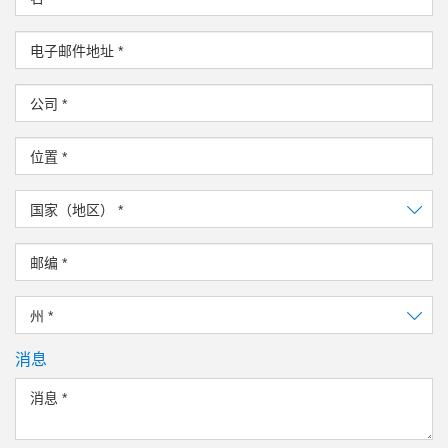
电子邮件地址
*
公司
*
位置
*
国家（地区）
*
邮编
*
州
*
消息
消息
*