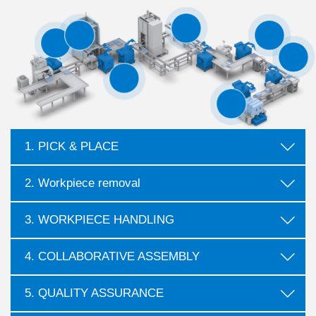
1. PICK & PLACE
2. Workpiece removal
3. WORKPIECE HANDLING
4. COLLABORATIVE ASSEMBLY
5. QUALITY ASSURANCE