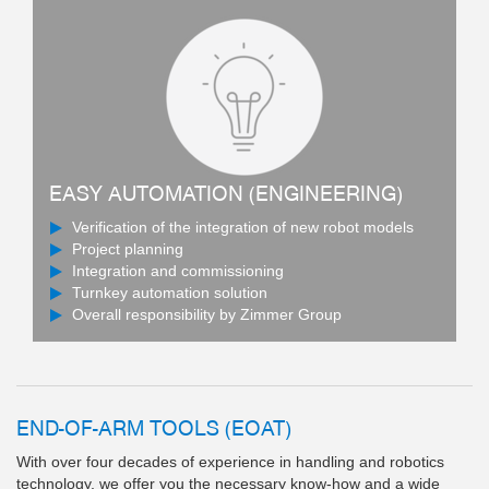
EASY AUTOMATION (ENGINEERING)
Verification of the integration of new robot models
Project planning
Integration and commissioning
Turnkey automation solution
Overall responsibility by Zimmer Group
END-OF-ARM TOOLS (EOAT)
With over four decades of experience in handling and robotics
technology, we offer you the necessary know-how and a wide