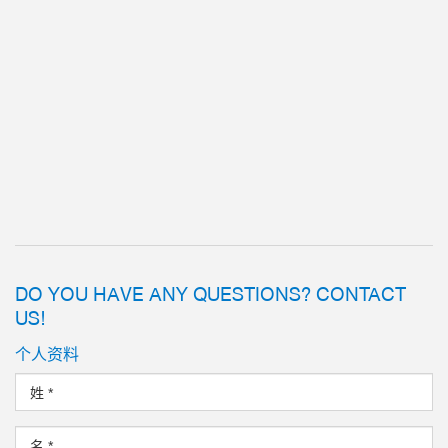
DO YOU HAVE ANY QUESTIONS? CONTACT
US!
个人资料
姓
*
名
*