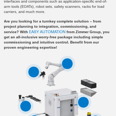
interfaces and components such as application-specific end-of-
arm tools (EOATs), robot sets, safety scanners, racks for load
carriers, and much more.
Are you looking for a turnkey complete solution – from
project planning to integration, commissioning, and
EASY AUTOMATION
service? With
from Zimmer Group, you
get an all-inclusive worry-free package including simple
commissioning and intuitive control. Benefit from our
proven engineering expertise!