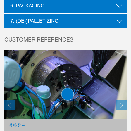
6. PACKAGING
7. (DE-)PALLETIZING
CUSTOMER REFERENCES
心抓手
00 系列
系统参考