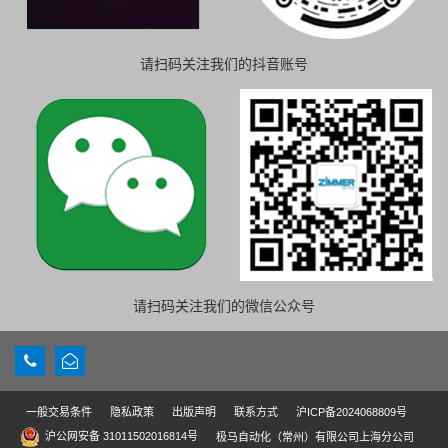
请扫码关注我们的抖音账号
请扫码关注我们的微信公众号
一般交易条件
隐私政策
出版声明
联系方式
沪ICP备2024068809号
沪公网安备 31011502016814号
极马自动化（常州）有限公司上海分公司