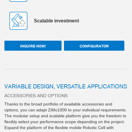
Scalable investment
INQUIRE NOW!
CONFIGURATOR
VARIABLE DESIGN, VERSATILE APPLICATIONS
ACCESSORIES AND OPTIONS
Thanks to the broad portfolio of available accessories and
options, you can adapt ZiMo1000 to your individual requirements.
The modular setup and scalable platform give you the freedom to
flexibly select your performance scope depending on the project.
Expand the platform of the flexible mobile Robotic Cell with