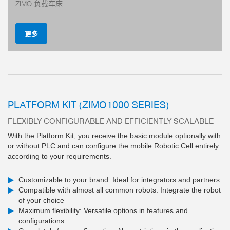
ZIMO 负载车床
更多
PLATFORM KIT (ZIMO1000 SERIES)
FLEXIBLY CONFIGURABLE AND EFFICIENTLY SCALABLE
钢制导轨 — 性能优异的导轨设计
With the Platform Kit, you receive the basic module optionally with
、防腐蚀 — 通用型抓手
or without PLC and can configure the mobile Robotic Cell entirely
铝制导轨 — 替代方案
according to your requirements.
多
Customizable to your brand: Ideal for integrators and partners
Compatible with almost all common robots: Integrate the robot
of your choice
Maximum flexibility: Versatile options in features and
configurations