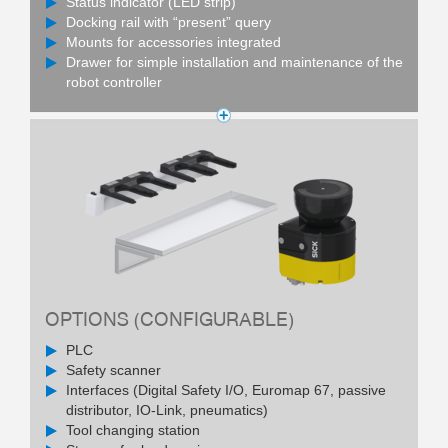
Status indicator (LED strip)
Docking rail with “present” query
Mounts for accessories integrated
Drawer for simple installation and maintenance of the
robot controller
OPTIONS (CONFIGURABLE)
PLC
Safety scanner
Interfaces (Digital Safety I/O, Euromap 67, passive
distributor, IO-Link, pneumatics)
Tool changing station